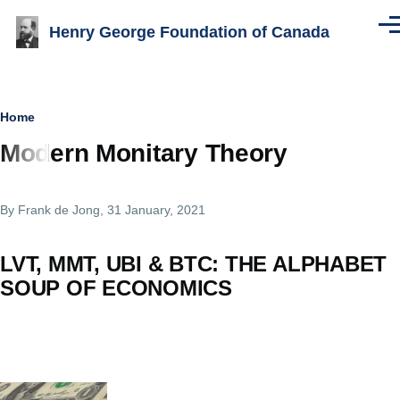
Skip to main content
Henry George Foundation of Canada
Men
Breadcrumb
Home
Modern Monitary Theory
By
Frank de Jong
, 31 January, 2021
LVT, MMT, UBI & BTC: THE ALPHABET
SOUP OF ECONOMICS