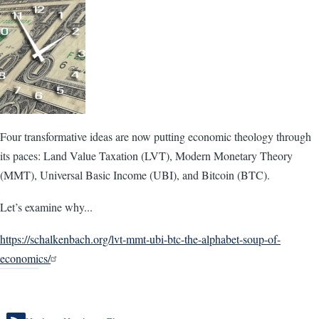
Four transformative ideas are now putting economic theology through
its paces: Land Value Taxation (LVT), Modern Monetary Theory
(MMT), Universal Basic Income (UBI), and Bitcoin (BTC).
Let’s examine why...
https://schalkenbach.org/lvt-mmt-ubi-btc-the-alphabet-soup-of-
economics/