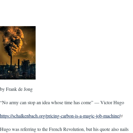
by Frank de Jong
“No army can stop an idea whose time has come” — Victor Hugo
https://schalkenbach.org/pricing-carbon-is-a-magic-job-machine/
Hugo was referring to the French Revolution, but his quote also nails