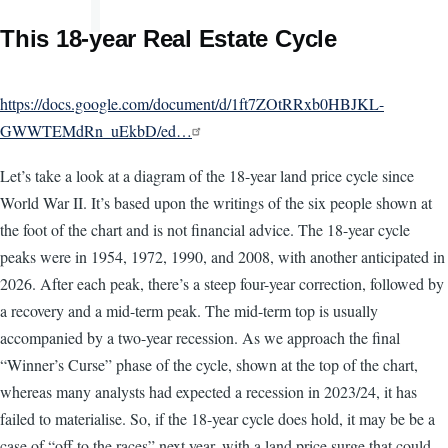
This 18-year Real Estate Cycle
https://docs.google.com/document/d/1ft7ZOtRRxb0HBJKL-
GWWTEMdRn_uEkbD/ed…
Let’s take a look at a diagram of the 18-year land price cycle since
World War II. It’s based upon the writings of the six people shown at
the foot of the chart and is not financial advice. The 18-year cycle
peaks were in 1954, 1972, 1990, and 2008, with another anticipated in
2026. After each peak, there’s a steep four-year correction, followed by
a recovery and a mid-term peak. The mid-term top is usually
accompanied by a two-year recession. As we approach the final
“Winner’s Curse” phase of the cycle, shown at the top of the chart,
whereas many analysts had expected a recession in 2023/24, it has
failed to materialise. So, if the 18-year cycle does hold, it may be be a
case of “off to the races” next year, with a land price surge that could