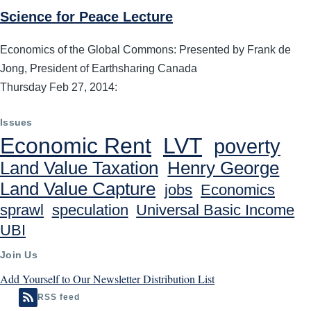
Science for Peace Lecture
Economics of the Global Commons: Presented by Frank de
Jong, President of Earthsharing Canada
Thursday Feb 27, 2014:
Issues
Economic Rent
LVT
poverty
Land Value Taxation
Henry George
Land Value Capture
jobs
Economics
sprawl
speculation
Universal Basic Income
UBI
Join Us
Add Yourself to Our Newsletter Distribution List
RSS feed