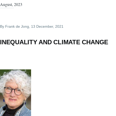
August, 2023
By
Frank de Jong
, 13 December, 2021
INEQUALITY AND CLIMATE CHANGE