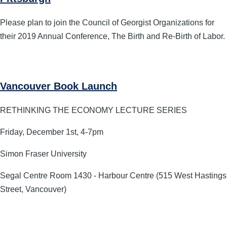
Please plan to join the Council of Georgist Organizations for
their 2019 Annual Conference, The Birth and Re-Birth of Labor.
Vancouver Book Launch
RETHINKING THE ECONOMY LECTURE SERIES
Friday, December 1st, 4-7pm
Simon Fraser University
Segal Centre Room 1430 - Harbour Centre (515 West Hastings
Street, Vancouver)