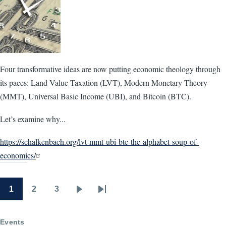
Four transformative ideas are now putting economic theology through
its paces: Land Value Taxation (LVT), Modern Monetary Theory
(MMT), Universal Basic Income (UBI), and Bitcoin (BTC).
Let’s examine why...
https://schalkenbach.org/lvt-mmt-ubi-btc-the-alphabet-soup-of-
economics/
1
2
3
Pagination
Page
Page
Page
Next
Last
page
page
Events