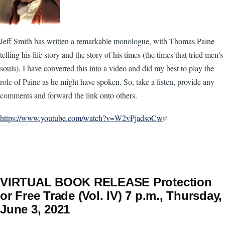
Jeff Smith has written a remarkable monologue, with Thomas Paine
telling his life story and the story of his times (the times that tried men's
souls). I have converted this into a video and did my best to play the
role of Paine as he might have spoken. So, take a listen, provide any
comments and forward the link onto others.
https://www.youtube.com/watch?v=W2vPjadsoCw
VIRTUAL BOOK RELEASE Protection
or Free Trade (Vol. IV) 7 p.m., Thursday,
June 3, 2021