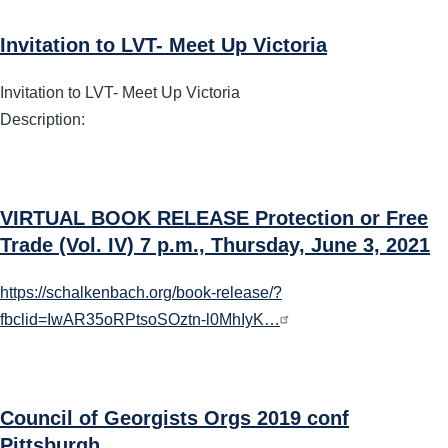
Invitation to LVT- Meet Up Victoria
Invitation to LVT- Meet Up Victoria
Description:
VIRTUAL BOOK RELEASE Protection or Free
Trade (Vol. IV) 7 p.m., Thursday, June 3, 2021
https://schalkenbach.org/book-release/?
fbclid=IwAR35oRPtsoSOztn-l0MhIyK…
Council of Georgists Orgs 2019 conf
Pittsburgh