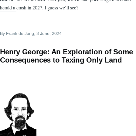
herald a crash in 2027. I guess we’ll see?
By
Frank de Jong
, 3 June, 2024
Henry George: An Exploration of Some
Consequences to Taxing Only Land