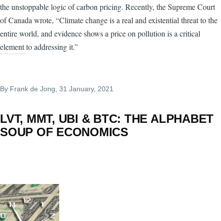
the unstoppable logic of carbon pricing. Recently, the Supreme Court
of Canada wrote, “Climate change is a real and existential threat to the
entire world, and evidence shows a price on pollution is a critical
element to addressing it.”
By
Frank de Jong
, 31 January, 2021
LVT, MMT, UBI & BTC: THE ALPHABET
SOUP OF ECONOMICS