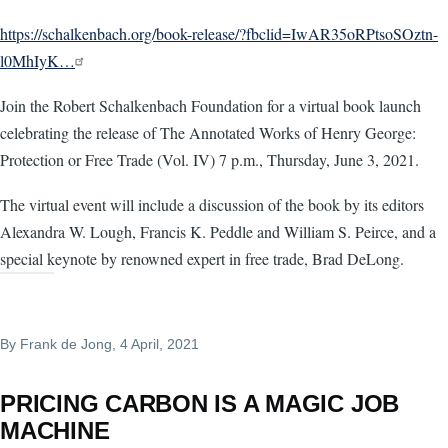
https://schalkenbach.org/book-release/?fbclid=IwAR35oRPtsoSOztn-
l0MhIyK…
Join the Robert Schalkenbach Foundation for a virtual book launch
celebrating the release of The Annotated Works of Henry George:
Protection or Free Trade (Vol. IV) 7 p.m., Thursday, June 3, 2021.
The virtual event will include a discussion of the book by its editors
Alexandra W. Lough, Francis K. Peddle and William S. Peirce, and a
special keynote by renowned expert in free trade, Brad DeLong.
By
Frank de Jong
, 4 April, 2021
PRICING CARBON IS A MAGIC JOB
MACHINE