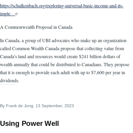
https://schalkenbach.org/exploring-universal-basic-income-and-its-
imple…
A Commonwealth Proposal in Canada
In Canada, a group of UBI advocates who make up an organization
called Common Wealth Canada propose that collecting value from
Canada’s land and resources would create $241 billion dollars of
wealth annually that could be distributed to Canadians. They propose
that it is enough to provide each adult with up to $7,600 per year in
dividends.
By
Frank de Jong
, 13 September, 2023
Using Power Well