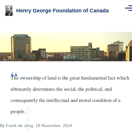
Skip to main content
Henry George Foundation of Canada
Men
Image
The ownership of land is the great fundamental fact which
ultimately determines the social, the political, and
consequently the intellectual and moral condition of a
people.
By
Frank de Jong
, 18 November, 2024