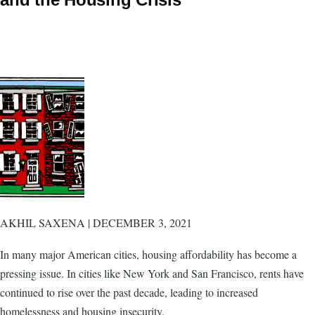
AKHIL SAXENA | DECEMBER 3, 2021
In many major American cities, housing affordability has become a
pressing issue. In cities like New York and San Francisco, rents have
continued to rise over the past decade, leading to increased
homelessness and housing insecurity.