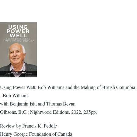
Using Power Well: Bob Williams and the Making of British Columbia
- Bob Williams
with Benjamin Isitt and Thomas Bevan
Gibsons, B.C.: Nightwood Editions, 2022, 235pp.
Review by Francis K. Peddle
Henry George Foundation of Canada