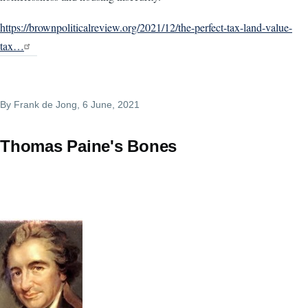
https://brownpoliticalreview.org/2021/12/the-perfect-tax-land-value-
tax…
By
Frank de Jong
, 6 June, 2021
Thomas Paine's Bones