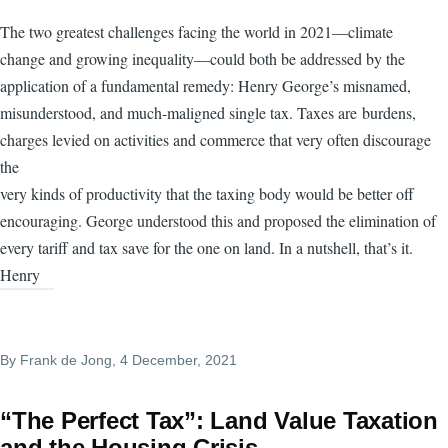
The two greatest challenges facing the world in 2021—climate
change and growing inequality—could both be addressed by the
application of a fundamental remedy: Henry George’s misnamed,
misunderstood, and much-maligned single tax. Taxes are burdens,
charges levied on activities and commerce that very often discourage
the
very kinds of productivity that the taxing body would be better off
encouraging. George understood this and proposed the elimination of
every tariff and tax save for the one on land. In a nutshell, that’s it.
Henry
By
Frank de Jong
, 4 December, 2021
“The Perfect Tax”: Land Value Taxation
and the Housing Crisis