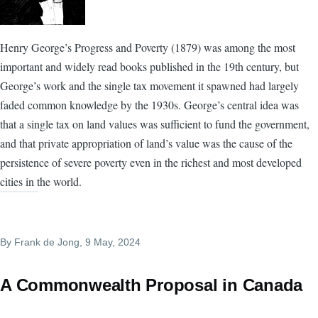
Henry George’s Progress and Poverty (1879) was among the most
important and widely read books published in the 19th century, but
George’s work and the single tax movement it spawned had largely
faded common knowledge by the 1930s. George’s central idea was
that a single tax on land values was sufficient to fund the government,
and that private appropriation of land’s value was the cause of the
persistence of severe poverty even in the richest and most developed
cities in the world.
By
Frank de Jong
, 9 May, 2024
A Commonwealth Proposal in Canada