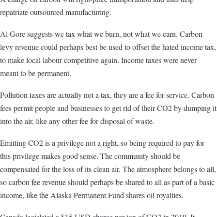
repatriate outsourced manufacturing.
Al Gore suggests we tax what we burn, not what we earn. Carbon
levy revenue could perhaps best be used to offset the hated income tax,
to make local labour competitive again. Income taxes were never
meant to be permanent.
Pollution taxes are actually not a tax, they are a fee for service. Carbon
fees permit people and businesses to get rid of their CO2 by dumping it
into the air, like any other fee for disposal of waste.
Emitting CO2 is a privilege not a right, so being required to pay for
this privilege makes good sense. The community should be
compensated for the loss of its clean air. The atmosphere belongs to all,
so carbon fee revenue should perhaps be shared to all as part of a basic
income, like the Alaska Permanent Fund shares oil royalties.
Canada legislated a $15 USD charge per ton of CO2 in 2019. It