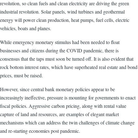
revolution, so clean fuels and clean electricity are driving the green
industrial revolution. Solar panels, wind turbines and geothermal
energy will power clean production, heat pumps, fuel cells, electric
vehicles, boats and planes.
While emergency monetary stimulus had been needed to float
businesses and citizens during the COVID pandemic, there is
consensus that the taps must soon be turned off. It is also evident that
rock bottom interest rates, which have superheated real estate and bond
prices, must be raised.
However, since central bank monetary policies appear to be
increasingly ineffective, pressure is mounting for governments to enact
fiscal policies. Aggressive carbon pricing, along with rental value
capture of land and resources, are examples of elegant market
mechanisms which can address the twin challenges of climate change
and re-starting economies post pandemic.