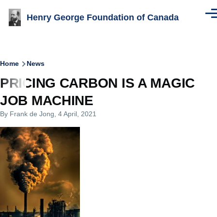
Skip to main content
Henry George Foundation of Canada
Men
Breadcrumb
Home
News
PRICING CARBON IS A MAGIC
JOB MACHINE
By
Frank de Jong
, 4 April, 2021