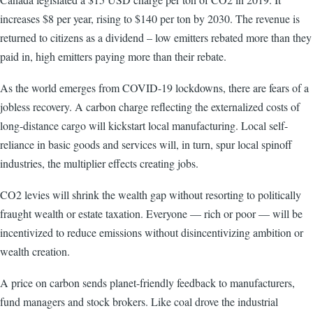
increases $8 per year, rising to $140 per ton by 2030. The revenue is
returned to citizens as a dividend – low emitters rebated more than they
paid in, high emitters paying more than their rebate.
As the world emerges from COVID-19 lockdowns, there are fears of a
jobless recovery. A carbon charge reflecting the externalized costs of
long-distance cargo will kickstart local manufacturing. Local self-
reliance in basic goods and services will, in turn, spur local spinoff
industries, the multiplier effects creating jobs.
CO2 levies will shrink the wealth gap without resorting to politically
fraught wealth or estate taxation. Everyone — rich or poor — will be
incentivized to reduce emissions without disincentivizing ambition or
wealth creation.
A price on carbon sends planet-friendly feedback to manufacturers,
fund managers and stock brokers. Like coal drove the industrial