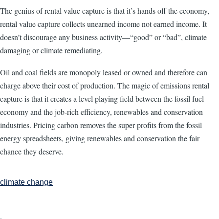
The genius of rental value capture is that it’s hands off the economy,
rental value capture collects unearned income not earned income. It
doesn’t discourage any business activity—“good” or “bad”, climate
damaging or climate remediating.
Oil and coal fields are monopoly leased or owned and therefore can
charge above their cost of production. The magic of emissions rental
capture is that it creates a level playing field between the fossil fuel
economy and the job-rich efficiency, renewables and conservation
industries. Pricing carbon removes the super profits from the fossil
energy spreadsheets, giving renewables and conservation the fair
chance they deserve.
climate change