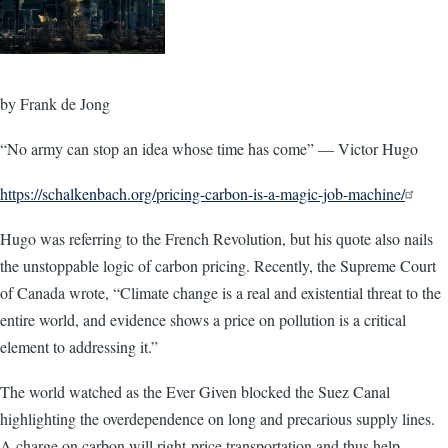
by Frank de Jong
“No army can stop an idea whose time has come” — Victor Hugo
https://schalkenbach.org/pricing-carbon-is-a-magic-job-machine/
Hugo was referring to the French Revolution, but his quote also nails
the unstoppable logic of carbon pricing. Recently, the Supreme Court
of Canada wrote, “Climate change is a real and existential threat to the
entire world, and evidence shows a price on pollution is a critical
element to addressing it.”
The world watched as the Ever Given blocked the Suez Canal
highlighting the overdependence on long and precarious supply lines.
A charge on carbon will right-price transportation and thus help