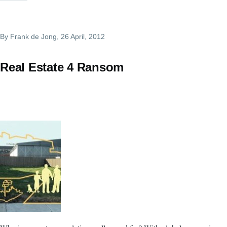
By
Frank de Jong
, 26 April, 2012
Real Estate 4 Ransom