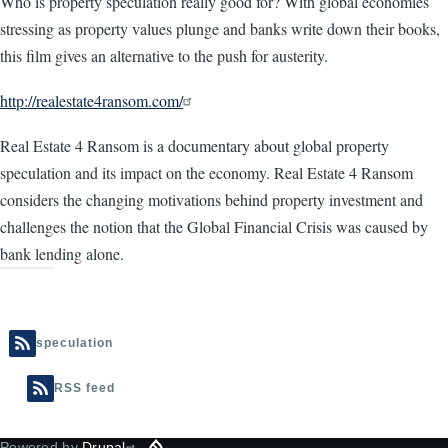
Who is property speculation really good for? With global economies
stressing as property values plunge and banks write down their books,
this film gives an alternative to the push for austerity.
http://realestate4ransom.com/
Real Estate 4 Ransom is a documentary about global property
speculation and its impact on the economy. Real Estate 4 Ransom
considers the changing motivations behind property investment and
challenges the notion that the Global Financial Crisis was caused by
bank lending alone.
speculation
RSS feed
Powered by
Drupal