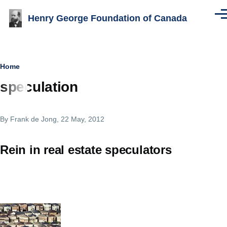
Skip to main content
Henry George Foundation of Canada
Men
Breadcrumb
Home
speculation
By
Frank de Jong
, 22 May, 2012
Rein in real estate speculators