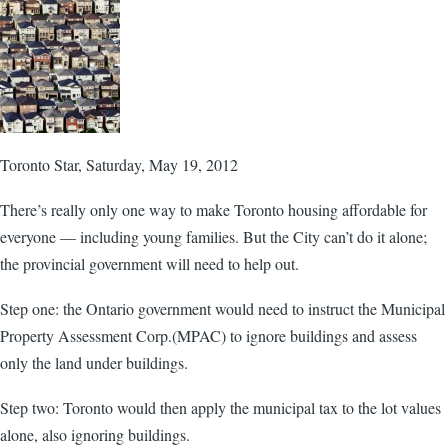
Toronto Star, Saturday, May 19, 2012
There’s really only one way to make Toronto housing affordable for
everyone — including young families. But the City can’t do it alone;
the provincial government will need to help out.
Step one: the Ontario government would need to instruct the Municipal
Property Assessment Corp.(MPAC) to ignore buildings and assess
only the land under buildings.
Step two: Toronto would then apply the municipal tax to the lot values
alone, also ignoring buildings.